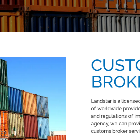
CUST
BROK
Landstar is a licens
of worldwide provider
and regulations of i
agency, we can provi
customs broker serv