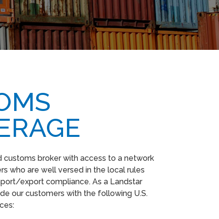
OMS
ERAGE
ed customs broker with access to a network
s who are well versed in the local rules
mport/export compliance. As a Landstar
de our customers with the following U.S.
ices: