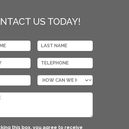
NTACT US TODAY!
king this box, you agree to receive