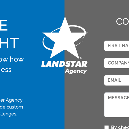
E
CO
GHT
know how
ness
ler Agency
vide custom
llenges.
By chec