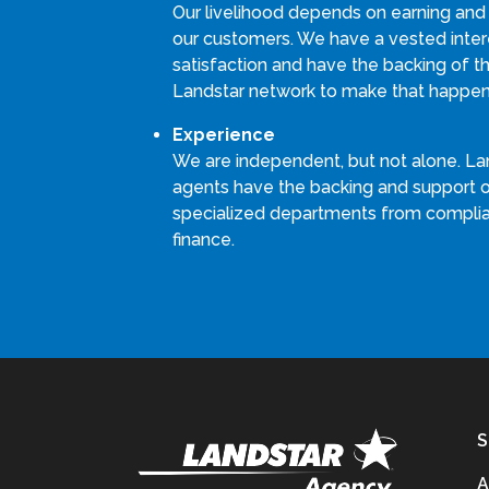
Our livelihood depends on earning and
our customers. We have a vested intere
satisfaction and have the backing of th
Landstar network to make that happen
Experience
We are independent, but not alone. La
agents have the backing and support 
specialized departments from compli
finance.
S
A