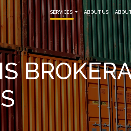
SERVICES
ABOUT US
ABOUT
S BROKER
ES