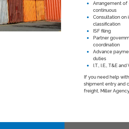
Arrangement of 
continuous
Consultation on
classification
ISF filing
Partner governm
coordination
Advance payment
duties
I.T., I.E., T&E a
If you need help wit
shipment entry and c
freight, Miller Agenc