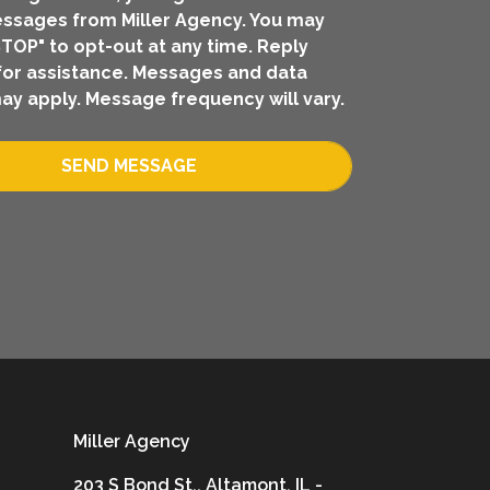
ssages from Miller Agency. You may
STOP" to opt-out at any time. Reply
for assistance. Messages and data
ay apply. Message frequency will vary.
SEND MESSAGE
Miller Agency
203 S Bond St., Altamont, IL -