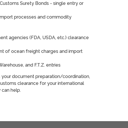
Customs Surety Bonds - single entry or
 import processes and commodity
ent agencies (FDA, USDA, etc.) clearance
 of ocean freight charges and import
nd Warehouse, and F.T.Z. entries
h your document preparation/coordination,
ustoms clearance for your international
y can help.