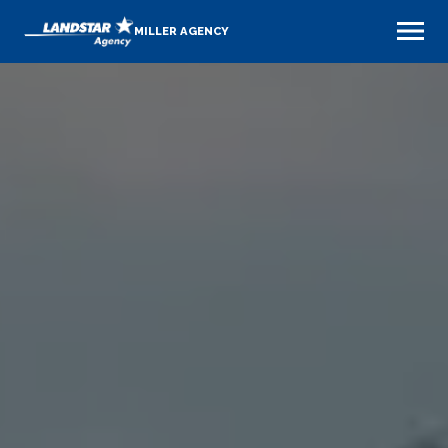
MILLER AGENCY