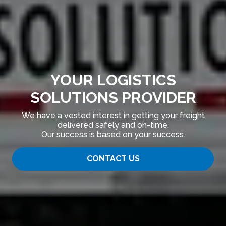
YOUR LOGISTICS
SOLUTIONS PROVIDER
We have a vested interest in getting your freight
delivered safely and on-time.
Our success is based on your success.
CONTACT US